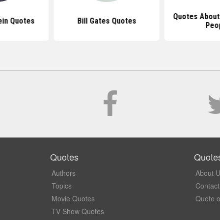
Quotes About
ein Quotes
Bill Gates Quotes
Peo
Quotes
Quote
Authors
About 
Topics
Contact
Movie Quotes
Quote o
TV Show Quotes