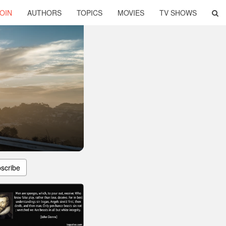
OIN
AUTHORS
TOPICS
MOVIES
TV SHOWS
scribe