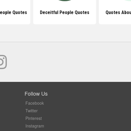
People Quotes
Deceitful People Quotes
Quotes Abou
Follow Us
Facebook
Twitter
Pinterest
Instagram