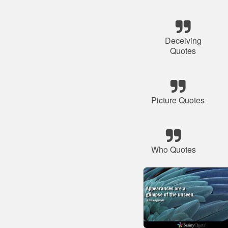
Deceiving
Quotes
Picture Quotes
Who Quotes