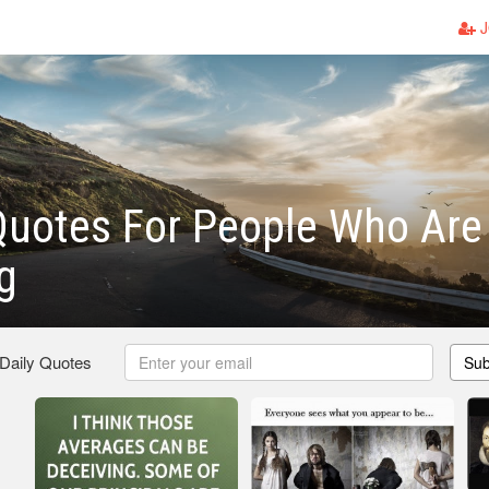
J
Quotes For People Who Are
g
 Daily Quotes
Sub