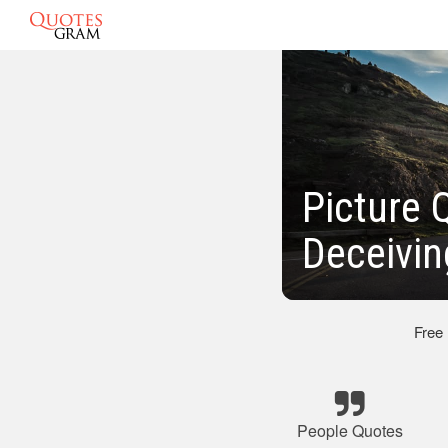
Picture 
Deceivin
Free
People Quotes