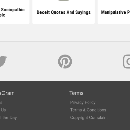
 Sociopathic
Deceit Quotes And Sayings
Manipulative 
ple
sGram
Terms
Us
Privacy Policy
 Us
Terms & Conditions
f the Day
Copyright Complaint