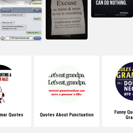
Funny Qu
mar Quotes
Quotes About Punctuation
Gr