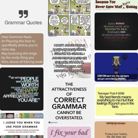
Grammar Quotes