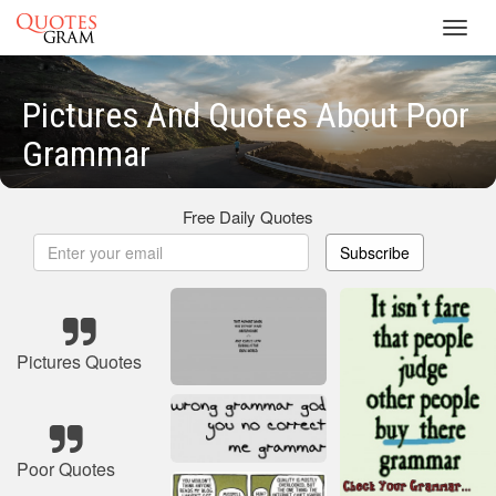
Toggl
navig
Pictures And Quotes About Poor
Grammar
Free Daily Quotes
Subscribe
Pictures Quotes
Poor Quotes