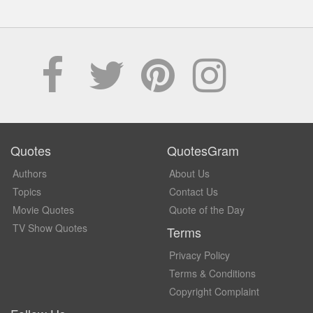
Quotes
QuotesGram
Authors
About Us
Topics
Contact Us
Movie Quotes
Quote of the Day
TV Show Quotes
Terms
Privacy Policy
Terms & Conditions
Copyright Complaint