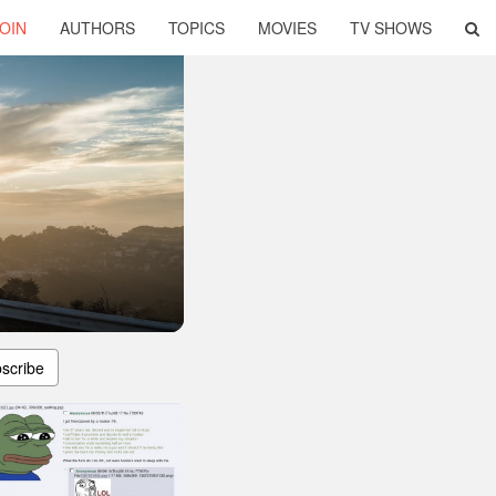
OIN
AUTHORS
TOPICS
MOVIES
TV SHOWS
scribe