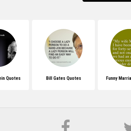
ein Quotes
Bill Gates Quotes
Funny Marri