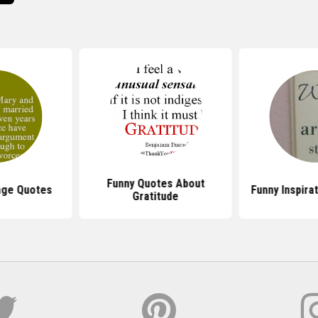
Funny Quotes About
age Quotes
Funny Inspira
Gratitude