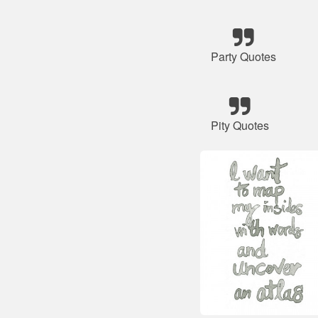
Party Quotes
Pity Quotes