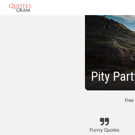
Pity Par
Free
Funny Quotes