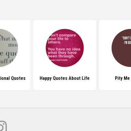
tional Quotes
Happy Quotes About Life
Pity Me