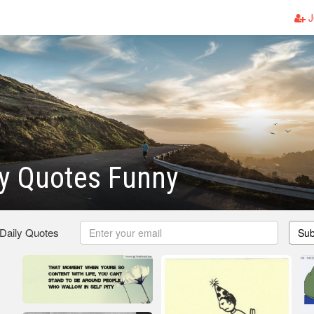
J
ty Quotes Funny
 Daily Quotes
Sub