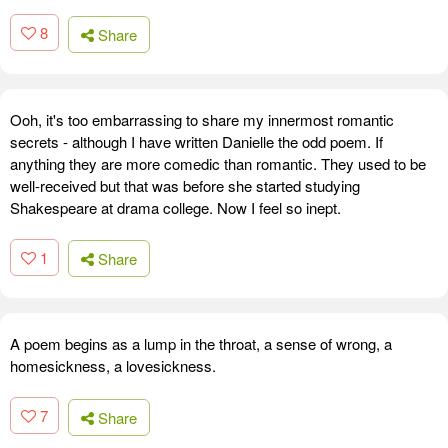
8
Share
Ooh, it's too embarrassing to share my innermost romantic
secrets - although I have written Danielle the odd poem. If
anything they are more comedic than romantic. They used to be
well-received but that was before she started studying
Shakespeare at drama college. Now I feel so inept.
1
Share
A poem begins as a lump in the throat, a sense of wrong, a
homesickness, a lovesickness.
7
Share