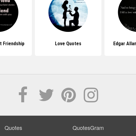
 Friendship
Love Quotes
Edgar Alla
Quotes
QuotesGram