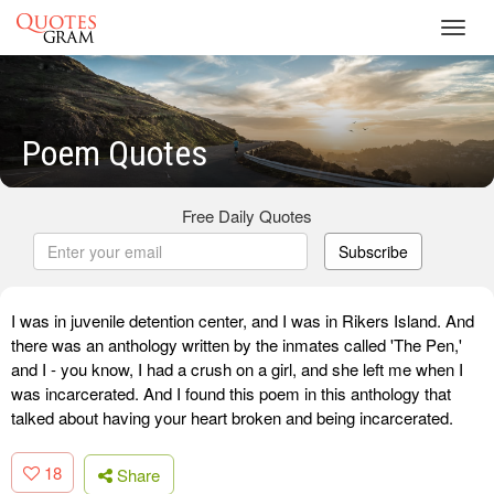
Toggl
navig
Poem Quotes
Free Daily Quotes
Subscribe
I was in juvenile detention center, and I was in Rikers Island. And
there was an anthology written by the inmates called 'The Pen,'
and I - you know, I had a crush on a girl, and she left me when I
was incarcerated. And I found this poem in this anthology that
talked about having your heart broken and being incarcerated.
18
Share