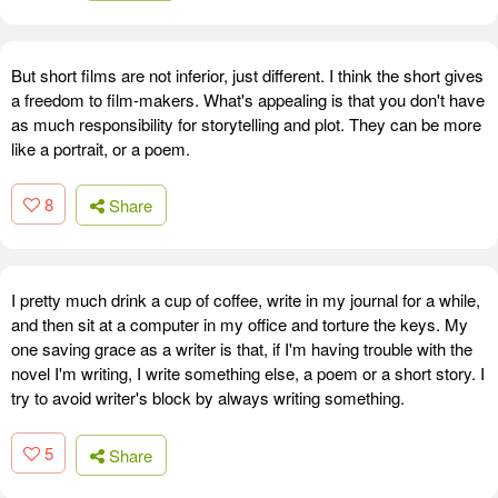
But short films are not inferior, just different. I think the short gives
a freedom to film-makers. What's appealing is that you don't have
as much responsibility for storytelling and plot. They can be more
like a portrait, or a poem.
8
Share
I pretty much drink a cup of coffee, write in my journal for a while,
and then sit at a computer in my office and torture the keys. My
one saving grace as a writer is that, if I'm having trouble with the
novel I'm writing, I write something else, a poem or a short story. I
try to avoid writer's block by always writing something.
5
Share