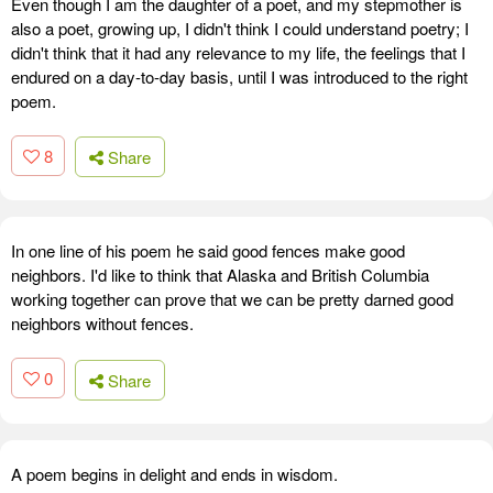
Even though I am the daughter of a poet, and my stepmother is
also a poet, growing up, I didn't think I could understand poetry; I
didn't think that it had any relevance to my life, the feelings that I
endured on a day-to-day basis, until I was introduced to the right
poem.
8
Share
In one line of his poem he said good fences make good
neighbors. I'd like to think that Alaska and British Columbia
working together can prove that we can be pretty darned good
neighbors without fences.
0
Share
A poem begins in delight and ends in wisdom.