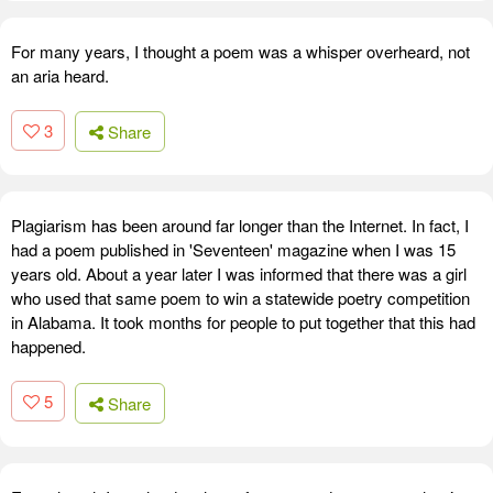
For many years, I thought a poem was a whisper overheard, not
an aria heard.
3
Share
Plagiarism has been around far longer than the Internet. In fact, I
had a poem published in 'Seventeen' magazine when I was 15
years old. About a year later I was informed that there was a girl
who used that same poem to win a statewide poetry competition
in Alabama. It took months for people to put together that this had
happened.
5
Share