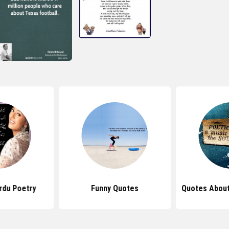
rdu Poetry
Funny Quotes
Quotes About