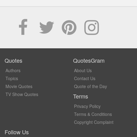
Quotes
QuotesGram
Authors
About Us
Topics
Contact Us
Movie Quotes
Quote of the Day
TV Show Quotes
Terms
Privacy Policy
Terms & Conditions
Copyright Complaint
Follow Us