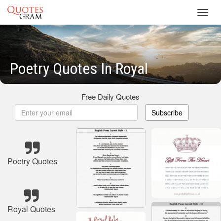
Toggl
navig
Poetry Quotes In Royal
Free Daily Quotes
Subscribe
Poetry Quotes
Royal Quotes