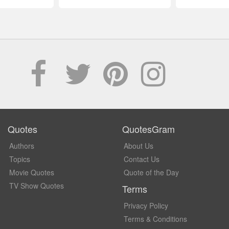
Quotes
QuotesGram
Authors
About Us
Topics
Contact Us
Movie Quotes
Quote of the Day
TV Show Quotes
Terms
Privacy Policy
Terms & Conditions