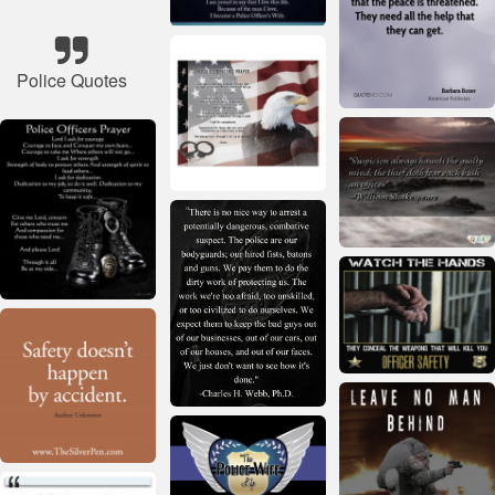
Police Quotes