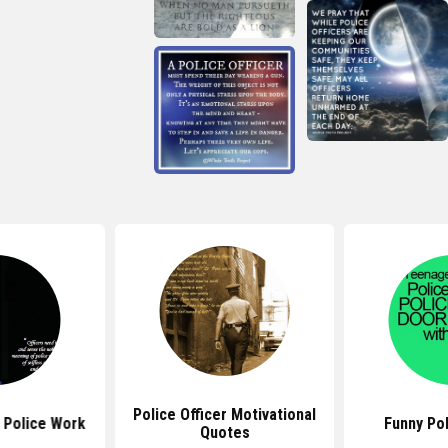
Police Officer Motivational
 Police Work
Funny Po
Quotes