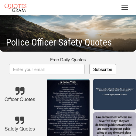
Toggl
navig
Police Officer Safety Quotes
Free Daily Quotes
Subscribe
Officer Quotes
Safety Quotes