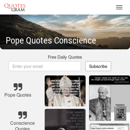
Toggl
navig
Pope Quotes Conscience
Free Daily Quotes
Subscribe
Pope Quotes
Conscience
Quotes