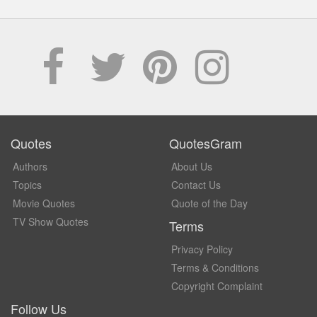
Quotes
QuotesGram
Authors
About Us
Topics
Contact Us
Movie Quotes
Quote of the Day
TV Show Quotes
Terms
Privacy Policy
Terms & Conditions
Copyright Complaint
Follow Us