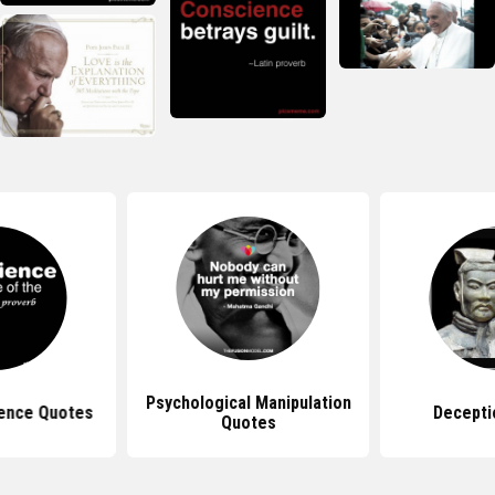
Psychological Manipulation
ence Quotes
Decepti
Quotes