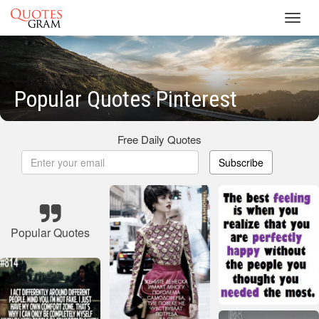
Toggl
navig
Popular Quotes Pinterest
Free Daily Quotes
Subscribe
Popular Quotes