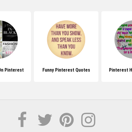
n Pinterest
Funny Pinterest Quotes
Pinterest 