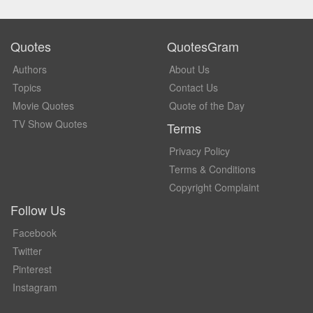
Quotes
QuotesGram
Authors
About Us
Topics
Contact Us
Movie Quotes
Quote of the Day
TV Show Quotes
Terms
Privacy Policy
Terms & Conditions
Copyright Complaint
Follow Us
Facebook
Twitter
Pinterest
Instagram