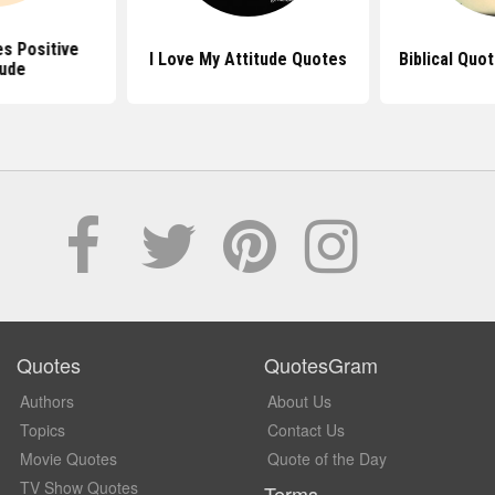
s Positive
I Love My Attitude Quotes
Biblical Quo
tude
Quotes
QuotesGram
Authors
About Us
Topics
Contact Us
Movie Quotes
Quote of the Day
TV Show Quotes
Terms