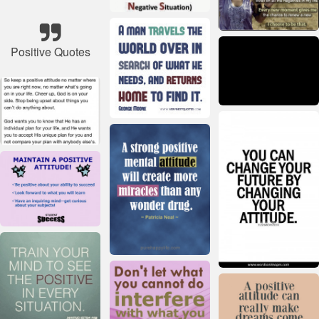
Positive Quotes