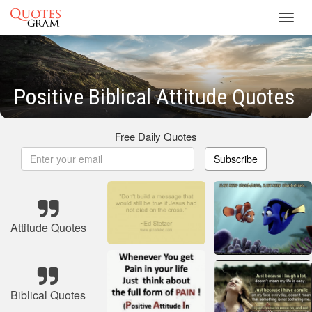
Toggl
navig
Positive Biblical Attitude Quotes
Free Daily Quotes
Subscribe
Attitude Quotes
Biblical Quotes