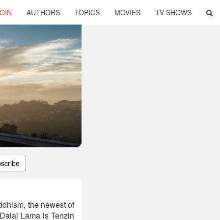
OIN
AUTHORS
TOPICS
MOVIES
TV SHOWS
scribe
ddhism, the newest of
Dalai Lama is Tenzin