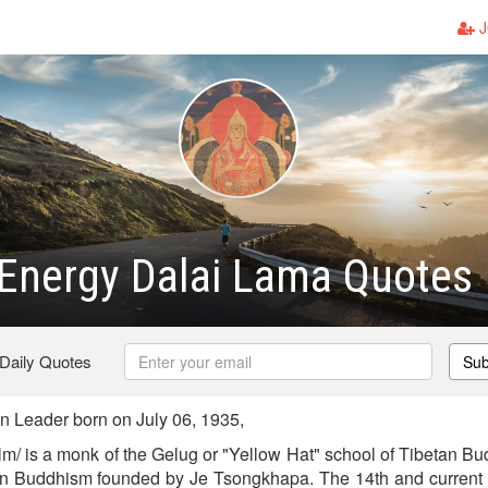
J
 Energy Dalai Lama Quotes
 Daily Quotes
Sub
 Leader born on July 06, 1935,
lm/ is a monk of the Gelug or "Yellow Hat" school of Tibetan Bu
tan Buddhism founded by Je Tsongkhapa. The 14th and current 