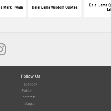
Dalai Lama 
es Mark Twain
Dalai Lama Wisdom Quotes
Li
Follow Us
Facebook
Twitter
Pinterest
Instagram