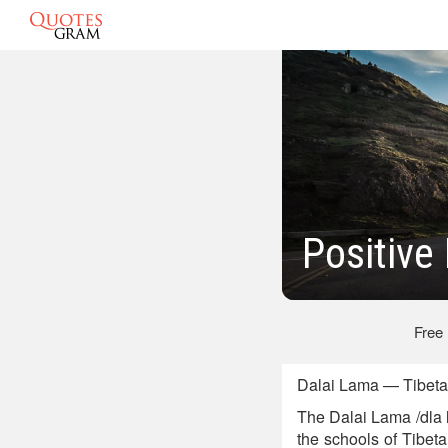
Positive
Free
Dalai Lama — Tibetan
The Dalai Lama /dla 
the schools of Tibe