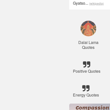
Gyatso...
(wikipedia)
Dalai Lama
Quotes
Positive Quotes
Energy Quotes