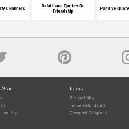
Dalai Lama Quotes On
otes Banners
Positive Quot
Friendship
sGram
Terms
Us
Privacy Policy
 Us
Terms & Conditions
f the Day
Copyright Complaint