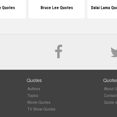
y Quotes
Bruce Lee Quotes
Dalai Lama Qu
Quotes
Quote
Authors
About 
Topics
Contact
Movie Quotes
Quote o
TV Show Quotes