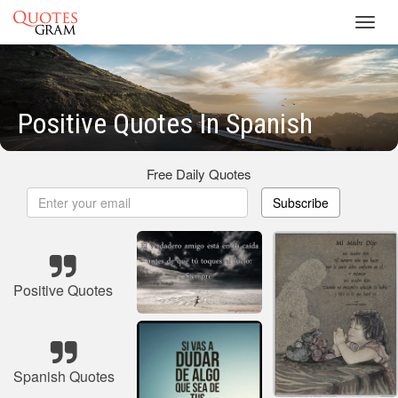
Toggl
navig
Positive Quotes In Spanish
Free Daily Quotes
Subscribe
Positive Quotes
Spanish Quotes