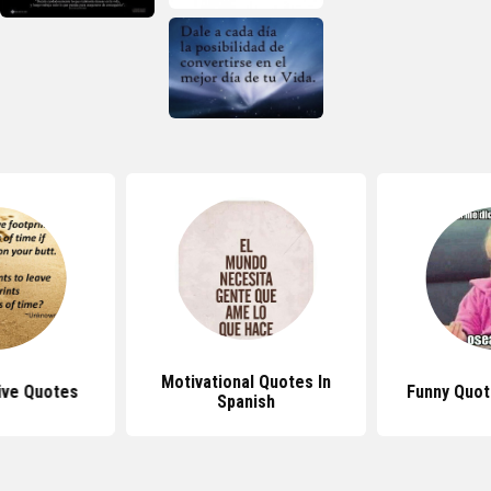
Motivational Quotes In
ive Quotes
Funny Quot
Spanish