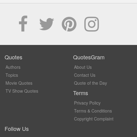
Quotes
QuotesGram
Authors
About Us
Topics
Contact Us
Movie Quotes
Quote of the Day
TV Show Quotes
Terms
Privacy Policy
Terms & Conditions
Copyright Complaint
Follow Us