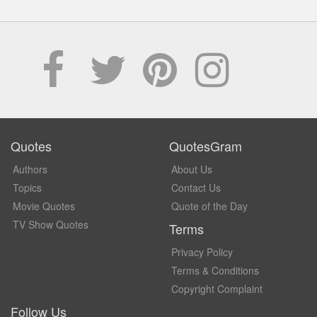
Quotes
QuotesGram
Authors
About Us
Topics
Contact Us
Movie Quotes
Quote of the Day
TV Show Quotes
Terms
Privacy Policy
Terms & Conditions
Copyright Complaint
Follow Us