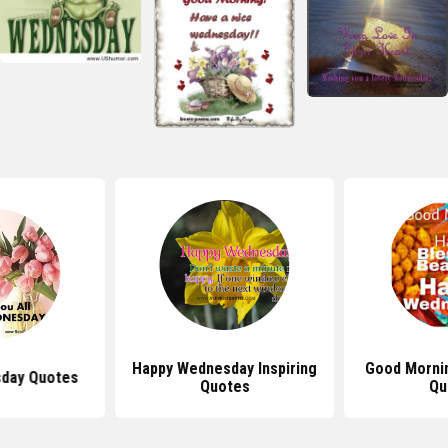
Happy Wednesday Inspiring
Good Morni
day Quotes
Quotes
Qu