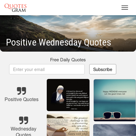
Toggl
navig
Positive Wednesday Quotes
Free Daily Quotes
Subscribe
Positive Quotes
Wednesday
Quotes