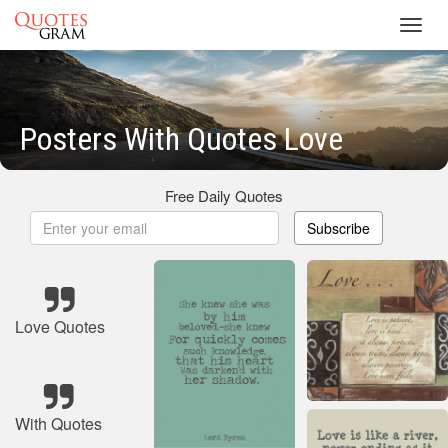
Toggl
navig
Posters With Quotes Love
Free Daily Quotes
Subscribe
Love Quotes
With Quotes