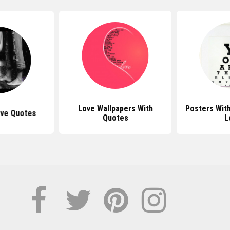
Love Wallpapers With
Posters Wit
ove Quotes
Quotes
L