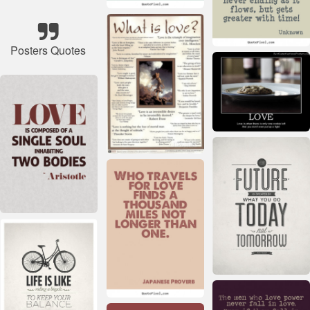
Posters Quotes