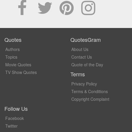
Quotes
QuotesGram
Authors
About Us
Topics
Contact Us
Movie Quotes
Quote of the Day
TV Show Quotes
Terms
Privacy Policy
Terms & Conditions
Copyright Complaint
Follow Us
Facebook
Twitter