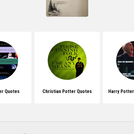
er Quotes
Christian Potter Quotes
Harry Potte