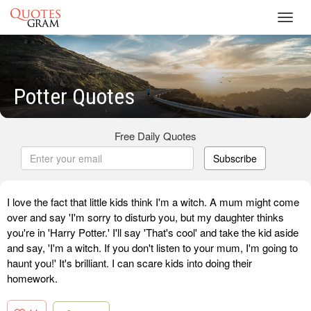
Toggl
navig
Potter Quotes
Free Daily Quotes
Subscribe
I love the fact that little kids think I'm a witch. A mum might come
over and say 'I'm sorry to disturb you, but my daughter thinks
you're in 'Harry Potter.' I'll say 'That's cool' and take the kid aside
and say, 'I'm a witch. If you don't listen to your mum, I'm going to
haunt you!' It's brilliant. I can scare kids into doing their
homework.