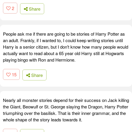
2
Share
People ask me if there are going to be stories of Harry Potter as
an adult. Frankly, if I wanted to, I could keep writing stories until
Harry is a senior citizen, but I don't know how many people would
actually want to read about a 65 year old Harry still at Hogwarts
playing bingo with Ron and Hermione.
15
Share
Nearly all monster stories depend for their success on Jack killing
the Giant, Beowulf or St. George slaying the Dragon, Harry Potter
triumphing over the basilisk. That is their inner grammar, and the
whole shape of the story leads towards it.