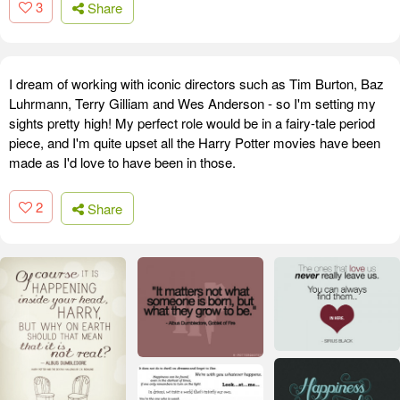
3
Share
I dream of working with iconic directors such as Tim Burton, Baz
Luhrmann, Terry Gilliam and Wes Anderson - so I'm setting my
sights pretty high! My perfect role would be in a fairy-tale period
piece, and I'm quite upset all the Harry Potter movies have been
made as I'd love to have been in those.
2
Share