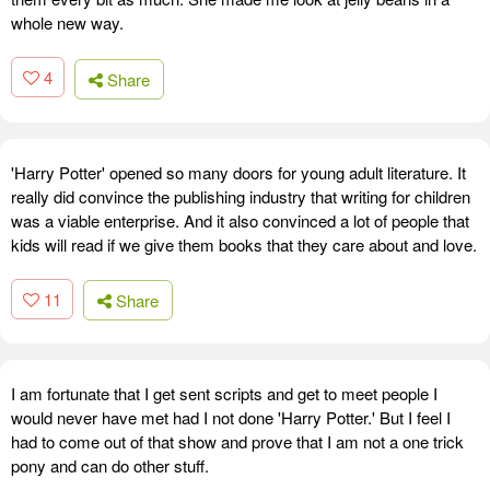
whole new way.
4
Share
'Harry Potter' opened so many doors for young adult literature. It
really did convince the publishing industry that writing for children
was a viable enterprise. And it also convinced a lot of people that
kids will read if we give them books that they care about and love.
11
Share
I am fortunate that I get sent scripts and get to meet people I
would never have met had I not done 'Harry Potter.' But I feel I
had to come out of that show and prove that I am not a one trick
pony and can do other stuff.