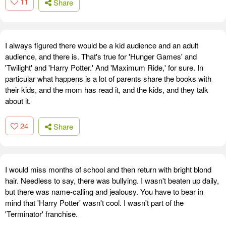
11
Share
I always figured there would be a kid audience and an adult
audience, and there is. That's true for 'Hunger Games' and
'Twilight' and 'Harry Potter.' And 'Maximum Ride,' for sure. In
particular what happens is a lot of parents share the books with
their kids, and the mom has read it, and the kids, and they talk
about it.
24
Share
I would miss months of school and then return with bright blond
hair. Needless to say, there was bullying. I wasn't beaten up daily,
but there was name-calling and jealousy. You have to bear in
mind that 'Harry Potter' wasn't cool. I wasn't part of the
'Terminator' franchise.