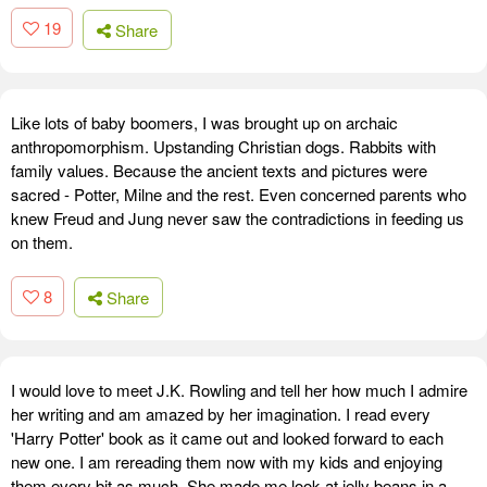
19
Share
Like lots of baby boomers, I was brought up on archaic
anthropomorphism. Upstanding Christian dogs. Rabbits with
family values. Because the ancient texts and pictures were
sacred - Potter, Milne and the rest. Even concerned parents who
knew Freud and Jung never saw the contradictions in feeding us
on them.
8
Share
I would love to meet J.K. Rowling and tell her how much I admire
her writing and am amazed by her imagination. I read every
'Harry Potter' book as it came out and looked forward to each
new one. I am rereading them now with my kids and enjoying
them every bit as much. She made me look at jelly beans in a