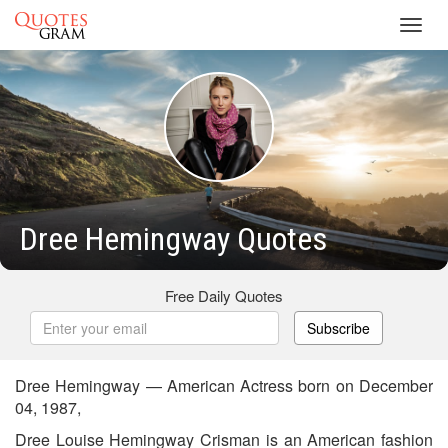
Toggl
navig
Dree Hemingway Quotes
Free Daily Quotes
Subscribe
Dree Hemingway — American Actress born on December
04, 1987,
Dree Louise Hemingway Crisman is an American fashion