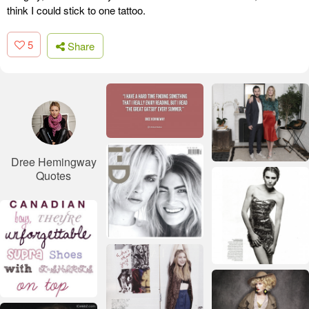
think I could stick to one tattoo.
5
Share
Dree Hemingway
Quotes