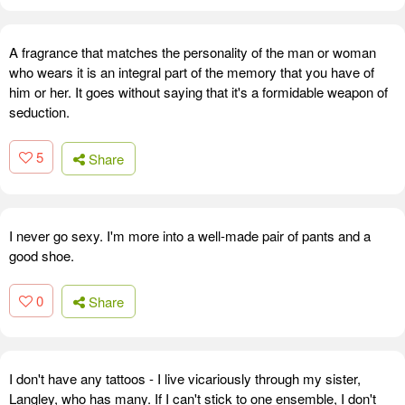
A fragrance that matches the personality of the man or woman
who wears it is an integral part of the memory that you have of
him or her. It goes without saying that it's a formidable weapon of
seduction.
5
Share
I never go sexy. I'm more into a well-made pair of pants and a
good shoe.
0
Share
I don't have any tattoos - I live vicariously through my sister,
Langley, who has many. If I can't stick to one ensemble, I don't