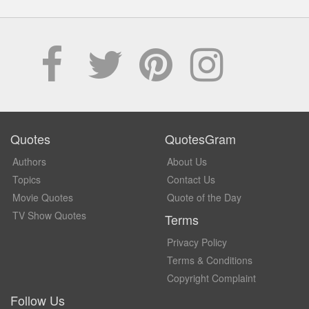
Quotes
QuotesGram
Authors
About Us
Topics
Contact Us
Movie Quotes
Quote of the Day
TV Show Quotes
Terms
Privacy Policy
Terms & Conditions
Copyright Complaint
Follow Us