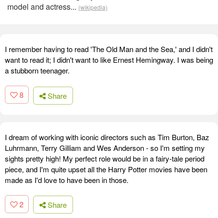
model and actress...
(wikipedia)
I remember having to read 'The Old Man and the Sea,' and I didn't
want to read it; I didn't want to like Ernest Hemingway. I was being
a stubborn teenager.
8
Share
I dream of working with iconic directors such as Tim Burton, Baz
Luhrmann, Terry Gilliam and Wes Anderson - so I'm setting my
sights pretty high! My perfect role would be in a fairy-tale period
piece, and I'm quite upset all the Harry Potter movies have been
made as I'd love to have been in those.
2
Share