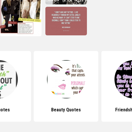
uotes
Beauty Quotes
Friends