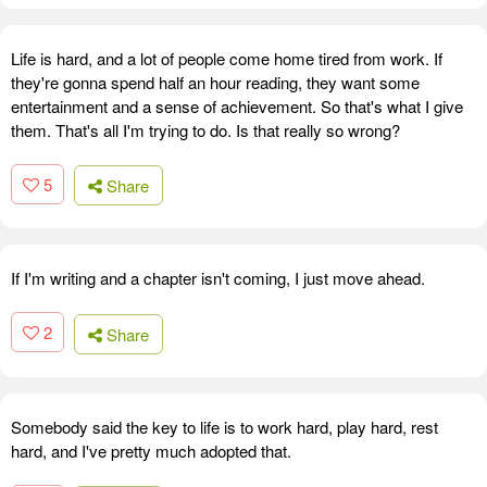
Life is hard, and a lot of people come home tired from work. If
they're gonna spend half an hour reading, they want some
entertainment and a sense of achievement. So that's what I give
them. That's all I'm trying to do. Is that really so wrong?
5
Share
If I'm writing and a chapter isn't coming, I just move ahead.
2
Share
Somebody said the key to life is to work hard, play hard, rest
hard, and I've pretty much adopted that.