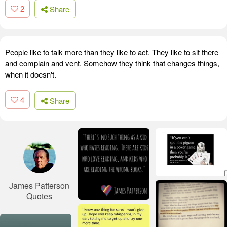
2
Share
People like to talk more than they like to act. They like to sit there
and complain and vent. Somehow they think that changes things,
when it doesn't.
4
Share
James Patterson
Quotes