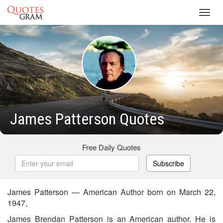
Toggl
navig
James Patterson Quotes
Free Daily Quotes
Subscribe
James Patterson — American Author born on March 22,
1947,
James Brendan Patterson is an American author. He is