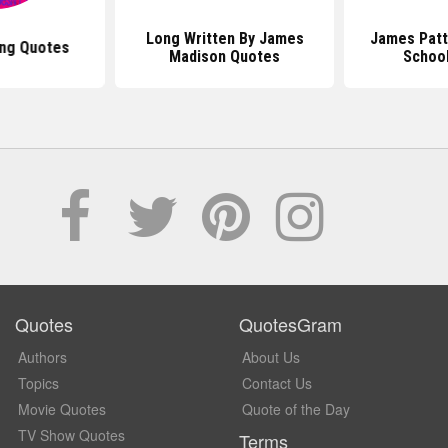
Long Written By James
James Patt
ng Quotes
Madison Quotes
Schoo
Quotes
QuotesGram
Authors
About Us
Topics
Contact Us
Movie Quotes
Quote of the Day
TV Show Quotes
Terms