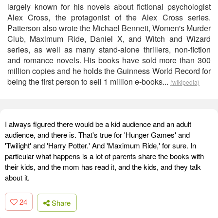
largely known for his novels about fictional psychologist
Alex Cross, the protagonist of the Alex Cross series.
Patterson also wrote the Michael Bennett, Women's Murder
Club, Maximum Ride, Daniel X, and Witch and Wizard
series, as well as many stand-alone thrillers, non-fiction
and romance novels. His books have sold more than 300
million copies and he holds the Guinness World Record for
being the first person to sell 1 million e-books...
(wikipedia)
I always figured there would be a kid audience and an adult
audience, and there is. That's true for 'Hunger Games' and
'Twilight' and 'Harry Potter.' And 'Maximum Ride,' for sure. In
particular what happens is a lot of parents share the books with
their kids, and the mom has read it, and the kids, and they talk
about it.
24
Share