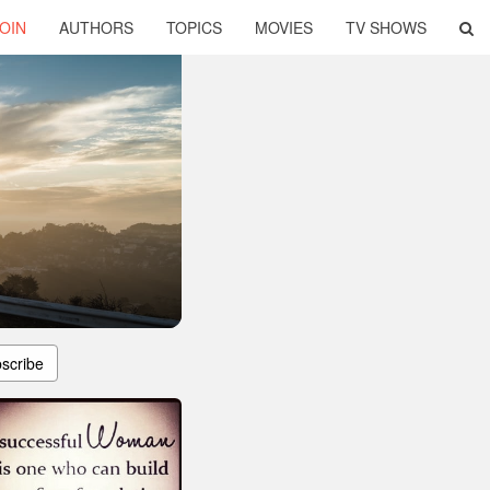
OIN
AUTHORS
TOPICS
MOVIES
TV SHOWS
scribe