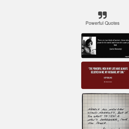
Powerful Quotes