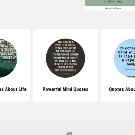
s About Life
Powerful Mind Quotes
Quotes Abou