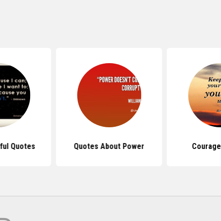
ful Quotes
Quotes About Power
Courage