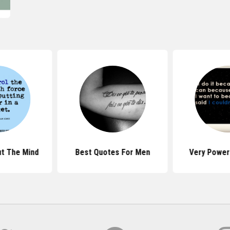
t The Mind
Best Quotes For Men
Very Power