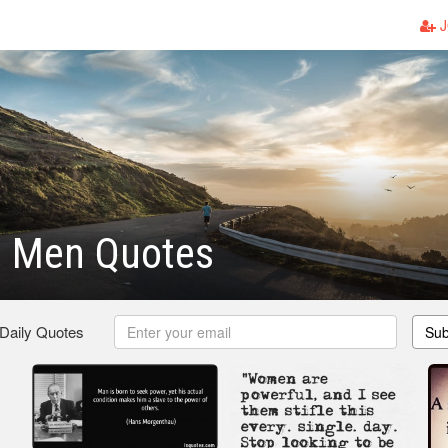
J
l Men Quotes
 Daily Quotes
Sub