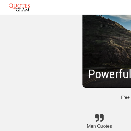
Powerfu
Free
Men Quotes