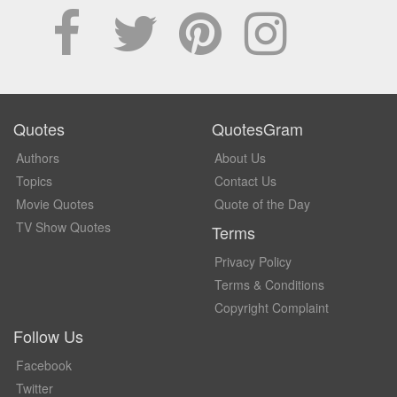
Quotes
QuotesGram
Authors
About Us
Topics
Contact Us
Movie Quotes
Quote of the Day
TV Show Quotes
Terms
Privacy Policy
Terms & Conditions
Copyright Complaint
Follow Us
Facebook
Twitter