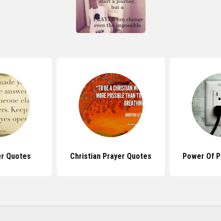
er Quotes
Christian Prayer Quotes
Power Of P