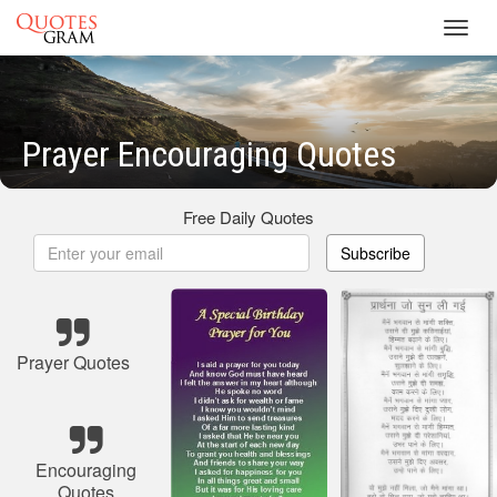
Toggl
navig
Prayer Encouraging Quotes
Free Daily Quotes
Subscribe
Prayer Quotes
Encouraging
Quotes