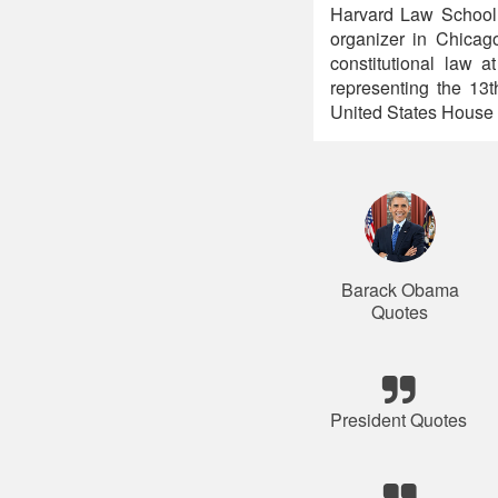
Harvard Law School
organizer in Chicag
constitutional law 
representing the 13t
United States House 
Barack Obama
Quotes
President Quotes