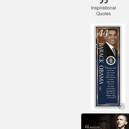
Inspirational
Quotes