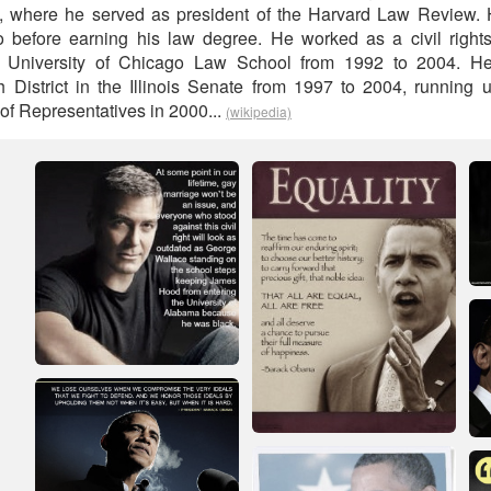
, where he served as president of the Harvard Law Review.
o before earning his law degree. He worked as a civil rights
at University of Chicago Law School from 1992 to 2004. H
h District in the Illinois Senate from 1997 to 2004, running u
of Representatives in 2000...
(wikipedia)