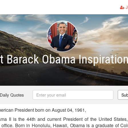
J
t Barack Obama Inspiration
 Daily Quotes
Sub
ican President born on August 04, 1961,
 II is the 44th and current President of the United States, 
 office. Born in Honolulu, Hawaii, Obama is a graduate of Co