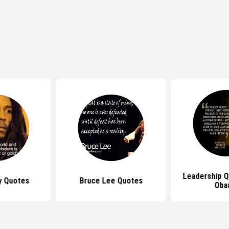
Leadership 
y Quotes
Bruce Lee Quotes
Oba