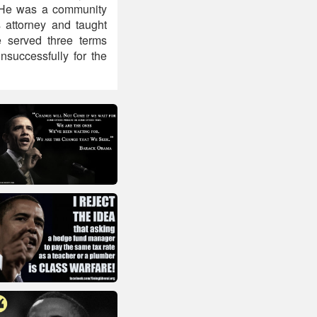
 He was a community
 attorney and taught
e served three terms
nsuccessfully for the