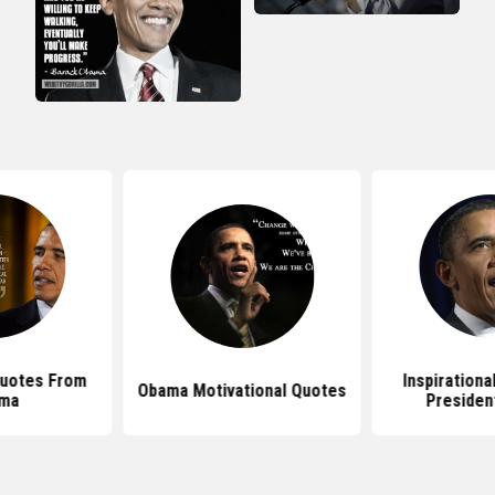
Quotes From
Inspirationa
Obama Motivational Quotes
ma
Presiden