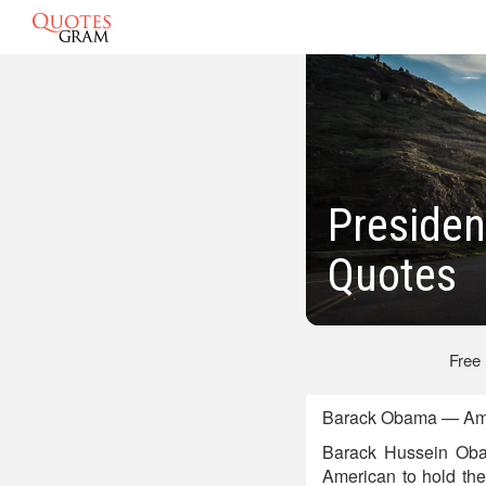
Presiden
Quotes
Free
Barack Obama — Amer
Barack Hussein Obama
American to hold the