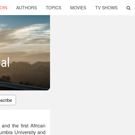
OIN
AUTHORS
TOPICS
MOVIES
TV SHOWS
al
scribe
and the first African
lumbia University and