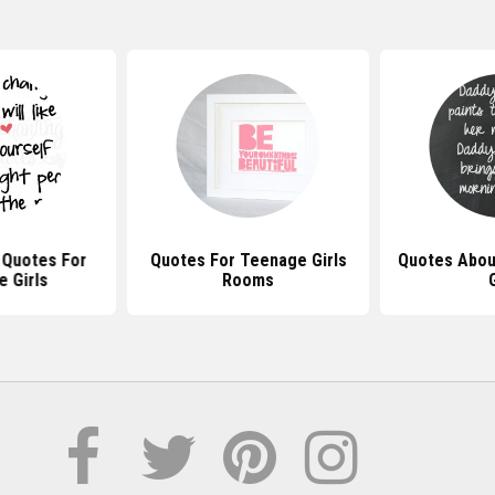
l Quotes For
Quotes For Teenage Girls
Quotes About
 Girls
Rooms
G