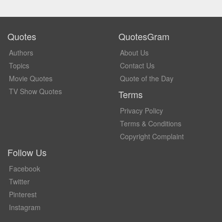
Quotes
QuotesGram
Authors
About Us
Topics
Contact Us
Movie Quotes
Quote of the Day
TV Show Quotes
Terms
Privacy Policy
Terms & Conditions
Copyright Complaint
Follow Us
Facebook
Twitter
Pinterest
Instagram