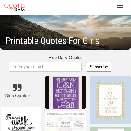
Toggl
navig
Printable Quotes For Girls
Free Daily Quotes
Subscribe
Girls Quotes