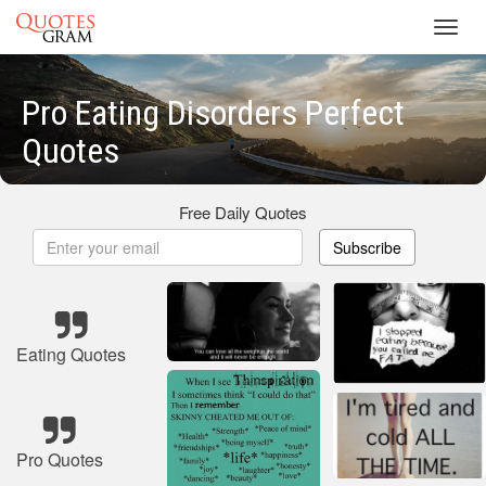
Toggl
navig
Pro Eating Disorders Perfect
Quotes
Free Daily Quotes
Subscribe
Eating Quotes
Pro Quotes