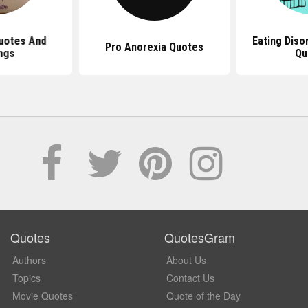
uotes And
Eating Diso
Pro Anorexia Quotes
ngs
Qu
Quotes
QuotesGram
Authors
About Us
Topics
Contact Us
Movie Quotes
Quote of the Day