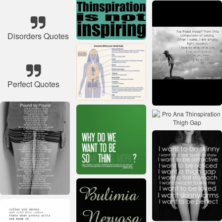
Disorders Quotes
Perfect Quotes