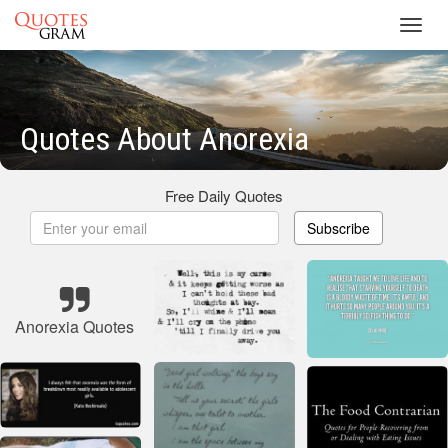
Toggl
navig
Quotes About Anorexia
Free Daily Quotes
Subscribe
Anorexia Quotes