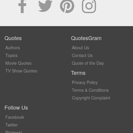
Quotes
QuotesGram
Authors
About Us
Topics
Contact Us
Movie Quotes
Quote of the Day
TV Show Quotes
Terms
Privacy Policy
Terms & Conditions
Copyright Complaint
Follow Us
Facebook
Twitter
Pinterest