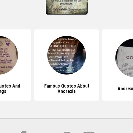
uotes And
Famous Quotes About
Anorex
ngs
Anorexia