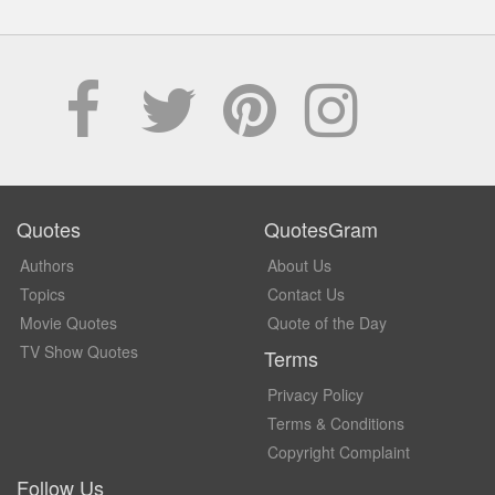
Quotes
QuotesGram
Authors
About Us
Topics
Contact Us
Movie Quotes
Quote of the Day
TV Show Quotes
Terms
Privacy Policy
Terms & Conditions
Copyright Complaint
Follow Us