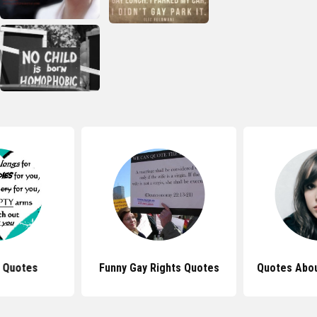
 Quotes
Funny Gay Rights Quotes
Quotes Abou