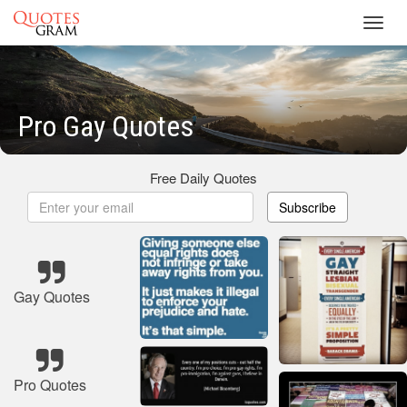
Toggl
navig
Pro Gay Quotes
Free Daily Quotes
Subscribe
Gay Quotes
Pro Quotes