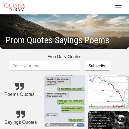
Toggl
navig
Prom Quotes Sayings Poems
Free Daily Quotes
Subscribe
Poems Quotes
Sayings Quotes