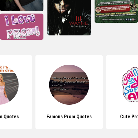
m Quotes
Famous Prom Quotes
Cute Pr