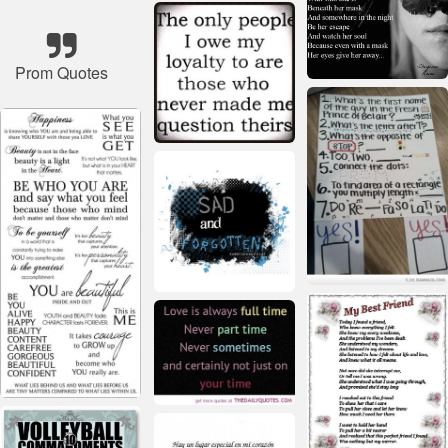
Prom Quotes