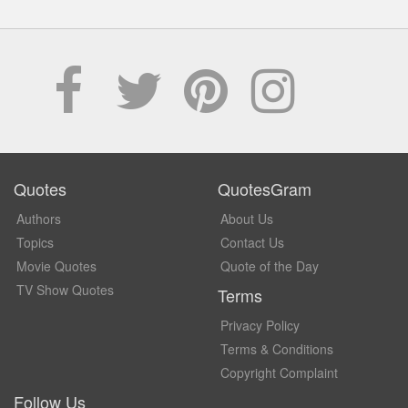
Quotes
QuotesGram
Authors
About Us
Topics
Contact Us
Movie Quotes
Quote of the Day
TV Show Quotes
Terms
Privacy Policy
Terms & Conditions
Copyright Complaint
Follow Us