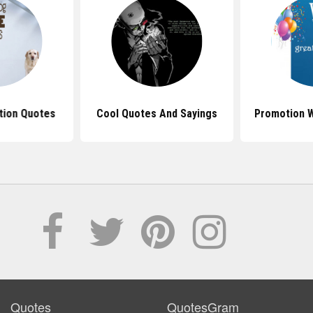
tion Quotes
Cool Quotes And Sayings
Promotion 
Quotes
QuotesGram