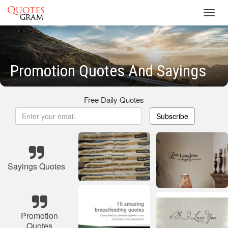
Toggl
navig
Promotion Quotes And Sayings
Free Daily Quotes
Subscribe
Sayings Quotes
Promotion
Quotes