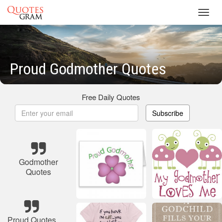
Toggl
navig
Proud Godmother Quotes
Free Daily Quotes
Subscribe
Godmother
Quotes
Proud Quotes