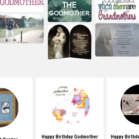
Happy Birthday Godmother
Happy Birthd