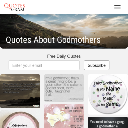
Toggl
navig
Quotes About Godmothers
Free Daily Quotes
Subscribe