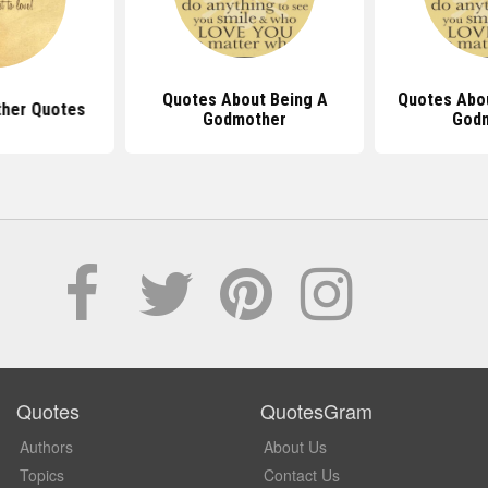
Quotes About Being A
Quotes Abo
her Quotes
Godmother
God
Quotes
QuotesGram
Authors
About Us
Topics
Contact Us