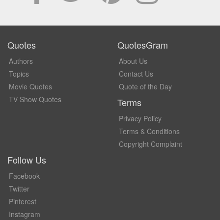
Quotes
QuotesGram
Authors
About Us
Topics
Contact Us
Movie Quotes
Quote of the Day
TV Show Quotes
Terms
Privacy Policy
Terms & Conditions
Copyright Complaint
Follow Us
Facebook
Twitter
Pinterest
Instagram