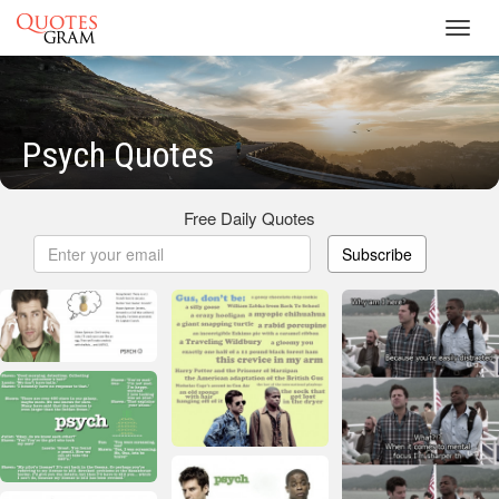
Toggl
navig
Psych Quotes
Free Daily Quotes
Subscribe