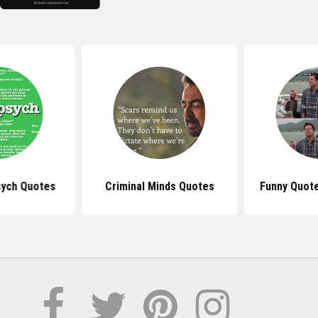
ych Quotes
Criminal Minds Quotes
Funny Quot