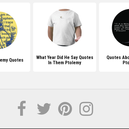
What Year Did He Say Quotes
Quotes Ab
lemy Quotes
In Them Ptolemy
Pt