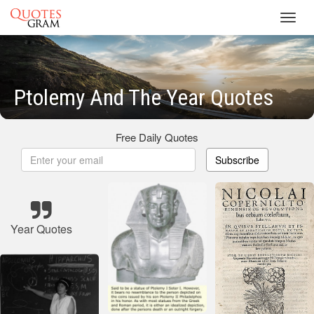
Toggl
navig
Ptolemy And The Year Quotes
Free Daily Quotes
Subscribe
Year Quotes