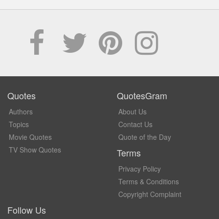
Quotes
QuotesGram
Authors
About Us
Topics
Contact Us
Movie Quotes
Quote of the Day
TV Show Quotes
Terms
Privacy Policy
Terms & Conditions
Copyright Complaint
Follow Us