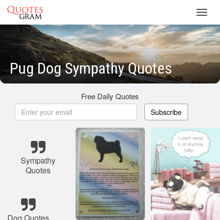
Toggl
navig
Pug Dog Sympathy Quotes
Free Daily Quotes
Subscribe
Sympathy
Quotes
Dog Quotes