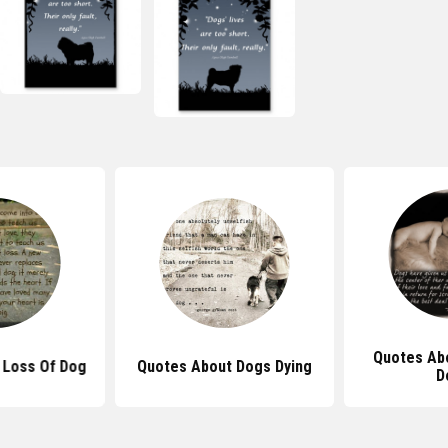
Quotes Ab
 Loss Of Dog
Quotes About Dogs Dying
D