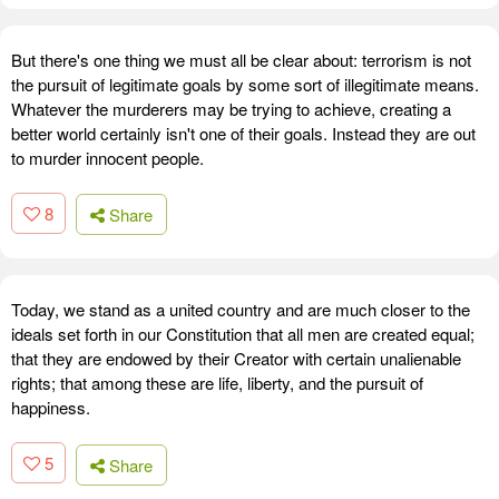
But there's one thing we must all be clear about: terrorism is not
the pursuit of legitimate goals by some sort of illegitimate means.
Whatever the murderers may be trying to achieve, creating a
better world certainly isn't one of their goals. Instead they are out
to murder innocent people.
8
Share
Today, we stand as a united country and are much closer to the
ideals set forth in our Constitution that all men are created equal;
that they are endowed by their Creator with certain unalienable
rights; that among these are life, liberty, and the pursuit of
happiness.
5
Share