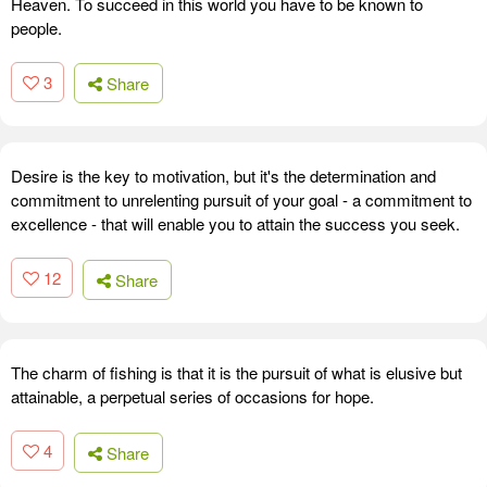
Heaven. To succeed in this world you have to be known to
people.
3
Share
Desire is the key to motivation, but it's the determination and
commitment to unrelenting pursuit of your goal - a commitment to
excellence - that will enable you to attain the success you seek.
12
Share
The charm of fishing is that it is the pursuit of what is elusive but
attainable, a perpetual series of occasions for hope.
4
Share