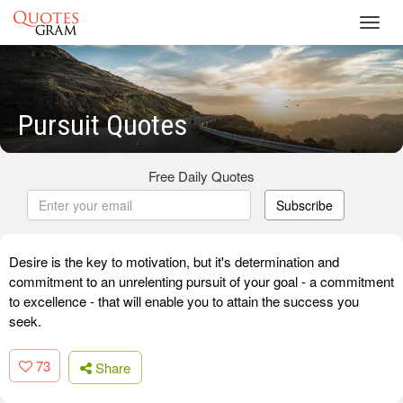
Toggl
navig
Pursuit Quotes
Free Daily Quotes
Subscribe
Desire is the key to motivation, but it's determination and
commitment to an unrelenting pursuit of your goal - a commitment
to excellence - that will enable you to attain the success you
seek.
73
Share