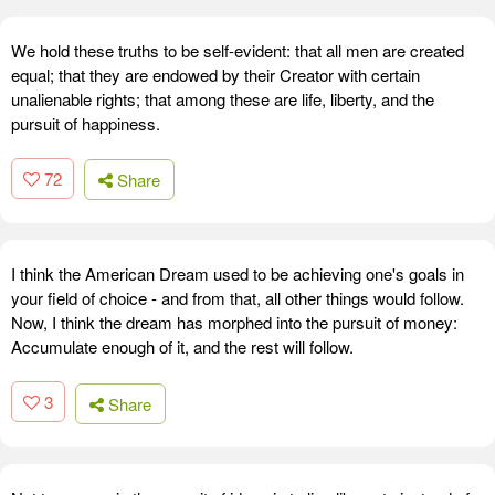
We hold these truths to be self-evident: that all men are created
equal; that they are endowed by their Creator with certain
unalienable rights; that among these are life, liberty, and the
pursuit of happiness.
72
Share
I think the American Dream used to be achieving one's goals in
your field of choice - and from that, all other things would follow.
Now, I think the dream has morphed into the pursuit of money:
Accumulate enough of it, and the rest will follow.
3
Share