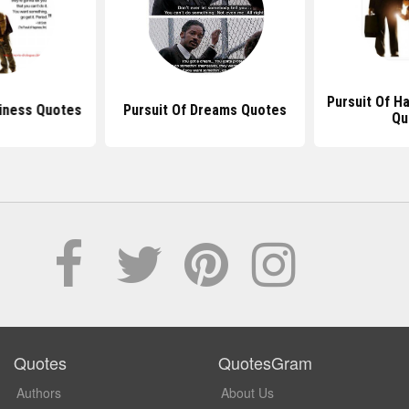
Pursuit Of H
iness Quotes
Pursuit Of Dreams Quotes
Qu
Quotes
QuotesGram
Authors
About Us