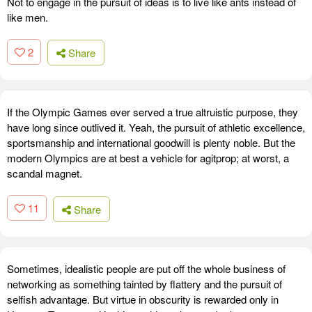
Not to engage in the pursuit of ideas is to live like ants instead of
like men.
2
Share
If the Olympic Games ever served a true altruistic purpose, they
have long since outlived it. Yeah, the pursuit of athletic excellence,
sportsmanship and international goodwill is plenty noble. But the
modern Olympics are at best a vehicle for agitprop; at worst, a
scandal magnet.
11
Share
Sometimes, idealistic people are put off the whole business of
networking as something tainted by flattery and the pursuit of
selfish advantage. But virtue in obscurity is rewarded only in