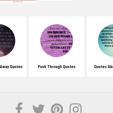
 Away Quotes
Push Through Quotes
Quotes Ab