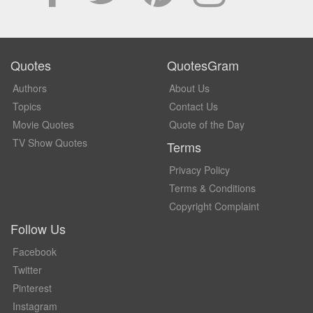
Quotes
QuotesGram
Authors
About Us
Topics
Contact Us
Movie Quotes
Quote of the Day
TV Show Quotes
Terms
Privacy Policy
Terms & Conditions
Copyright Complaint
Follow Us
Facebook
Twitter
Pinterest
Instagram