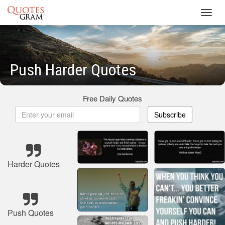
Toggl
navig
Push Harder Quotes
Free Daily Quotes
Subscribe
Harder Quotes
Push Quotes