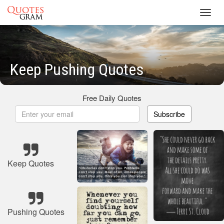
Toggl
navig
Keep Pushing Quotes
Free Daily Quotes
Subscribe
Keep Quotes
Pushing Quotes