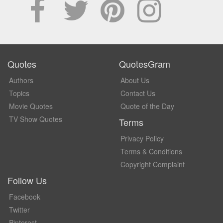
Quotes
QuotesGram
Authors
About Us
Topics
Contact Us
Movie Quotes
Quote of the Day
TV Show Quotes
Terms
Privacy Policy
Terms & Conditions
Copyright Complaint
Follow Us
Facebook
Twitter
Pinterest