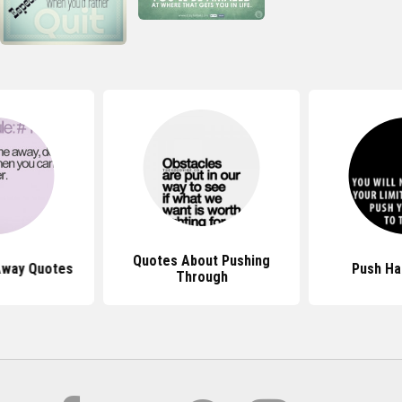
Quotes About Pushing
Away Quotes
Push Ha
Through