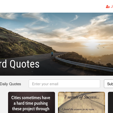
J
rd Quotes
 Daily Quotes
Sub