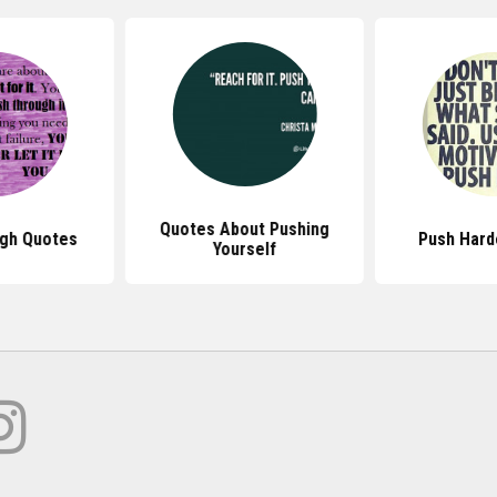
Quotes About Pushing
gh Quotes
Push Hard
Yourself