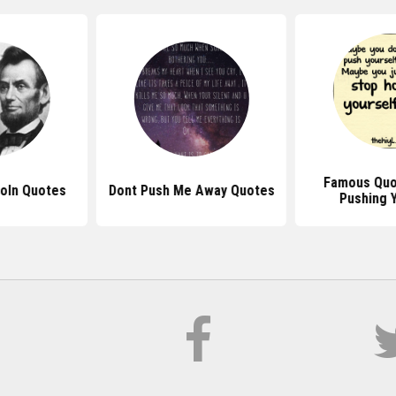
Famous Quo
oln Quotes
Dont Push Me Away Quotes
Pushing 