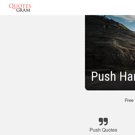
Push Ha
Free
Push Quotes