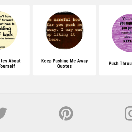
tes About
Keep Pushing Me Away
Push Throu
Yourself
Quotes