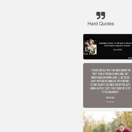
Hard Quotes