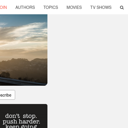
OIN
AUTHORS
TOPICS
MOVIES
TV SHOWS
scribe