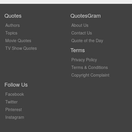
Quotes
QuotesGram
Authors
About Us
Topics
Contact Us
Movie Quotes
Quote of the Day
TV Show Quotes
Terms
Privacy Policy
Terms & Conditions
Copyright Complaint
Follow Us
Facebook
Twitter
Pinterest
Instagram