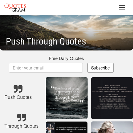
Toggl
navig
Push Through Quotes
Free Daily Quotes
Subscribe
Push Quotes
Through Quotes