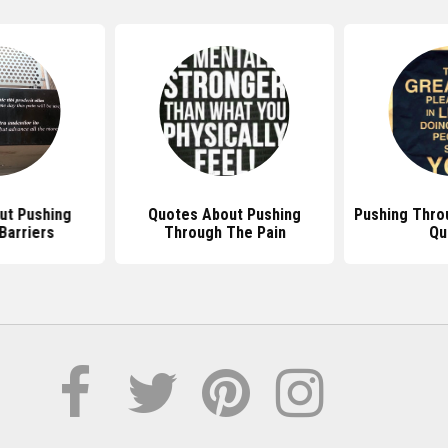
ut Pushing
Quotes About Pushing
Pushing Thro
Barriers
Through The Pain
Qu