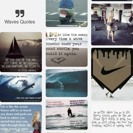
Waves Quotes