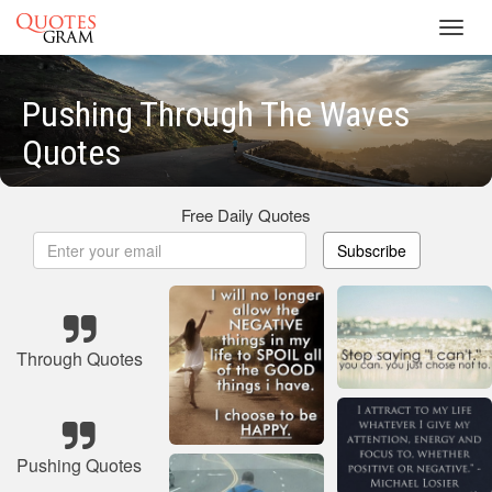
Toggl
navig
Pushing Through The Waves
Quotes
Free Daily Quotes
Subscribe
Through Quotes
Pushing Quotes