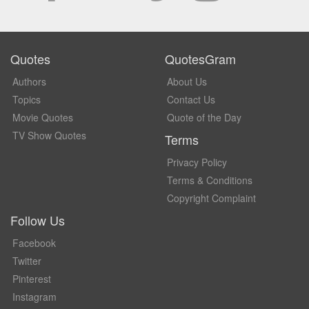
Quotes
QuotesGram
Authors
About Us
Topics
Contact Us
Movie Quotes
Quote of the Day
TV Show Quotes
Terms
Privacy Policy
Terms & Conditions
Copyright Complaint
Follow Us
Facebook
Twitter
Pinterest
Instagram