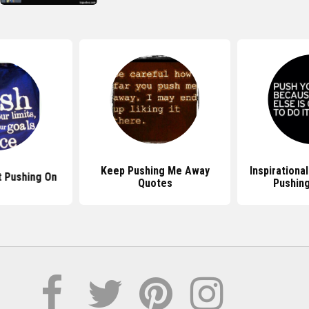
Keep Pushing Me Away
Inspirationa
 Pushing On
Quotes
Pushing