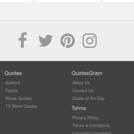
Quotes
QuotesGram
Authors
About Us
Topics
Contact Us
Movie Quotes
Quote of the Day
TV Show Quotes
Terms
Privacy Policy
Terms & Conditions
Copyright Complaint