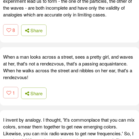
experiment lead us to form - the one of the particles, the other of
the waves - are both incomplete and have only the validity of
analogies which are accurate only in limiting cases.
8
Share
When a man looks across a street, sees a pretty girl, and waves
at her, that's not a rendezvous, that's a passing acquaintance.
When he walks across the street and nibbles on her ear, that's a
rendezvous!
1
Share
I invent by analogy. I thought, 'It's commonplace that you can mix
colors, smear them together to get new emerging colors.
Likewise, you can mix radio waves to get new frequencies.' So, I