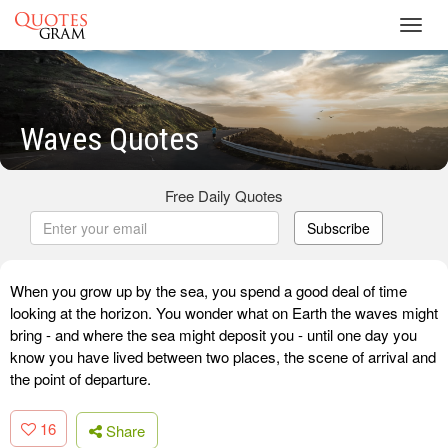
Toggl
navig
Waves Quotes
Free Daily Quotes
Subscribe
When you grow up by the sea, you spend a good deal of time
looking at the horizon. You wonder what on Earth the waves might
bring - and where the sea might deposit you - until one day you
know you have lived between two places, the scene of arrival and
the point of departure.
16
Share