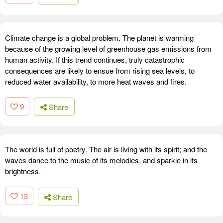
Climate change is a global problem. The planet is warming
because of the growing level of greenhouse gas emissions from
human activity. If this trend continues, truly catastrophic
consequences are likely to ensue from rising sea levels, to
reduced water availability, to more heat waves and fires.
9
Share
The world is full of poetry. The air is living with its spirit; and the
waves dance to the music of its melodies, and sparkle in its
brightness.
13
Share