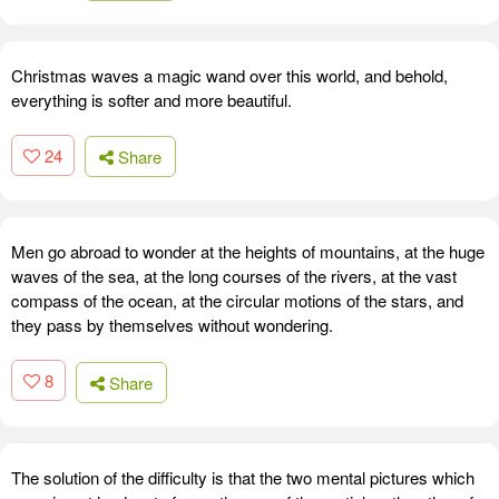
Christmas waves a magic wand over this world, and behold,
everything is softer and more beautiful.
24
Share
Men go abroad to wonder at the heights of mountains, at the huge
waves of the sea, at the long courses of the rivers, at the vast
compass of the ocean, at the circular motions of the stars, and
they pass by themselves without wondering.
8
Share
The solution of the difficulty is that the two mental pictures which