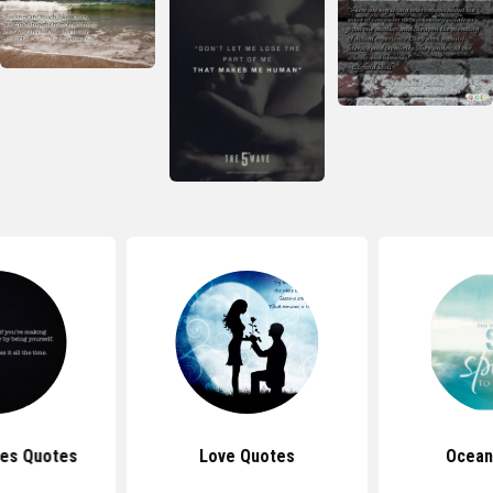
es Quotes
Love Quotes
Ocean