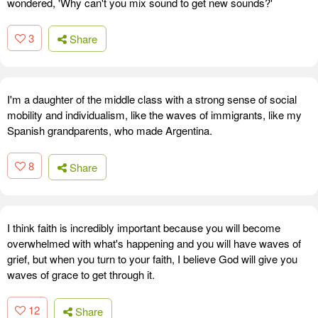
wondered, 'Why can't you mix sound to get new sounds?'
3
Share
I'm a daughter of the middle class with a strong sense of social
mobility and individualism, like the waves of immigrants, like my
Spanish grandparents, who made Argentina.
8
Share
I think faith is incredibly important because you will become
overwhelmed with what's happening and you will have waves of
grief, but when you turn to your faith, I believe God will give you
waves of grace to get through it.
12
Share