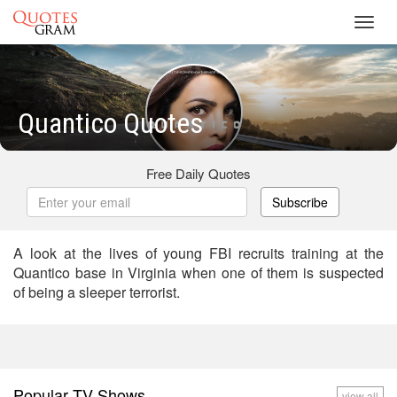
Toggl
navig
Quantico Quotes
Free Daily Quotes
Subscribe
A look at the lives of young FBI recruits training at the
Quantico base in Virginia when one of them is suspected
of being a sleeper terrorist.
Popular TV Shows
view all