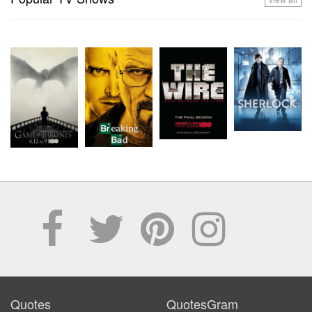
Quotes
QuotesGram