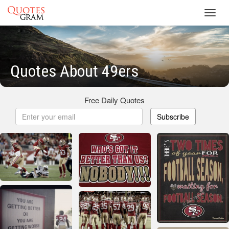
Toggl
navig
Quotes About 49ers
Free Daily Quotes
Subscribe