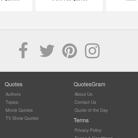
Quotes
QuotesGram
Authors
About Us
Topics
Contact Us
Movie Quotes
Quote of the Day
TV Show Quotes
Terms
Privacy Policy
Terms & Conditions