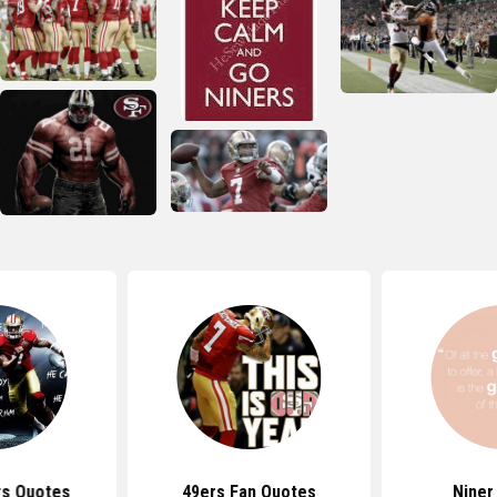
rs Quotes
49ers Fan Quotes
Niner