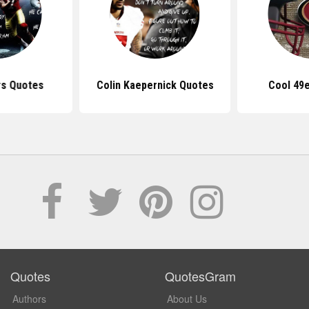
rs Quotes
Colin Kaepernick Quotes
Cool 49
Quotes
QuotesGram
Authors
About Us