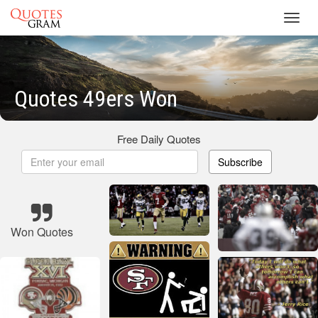
Toggl
navig
Quotes 49ers Won
Free Daily Quotes
Subscribe
Won Quotes