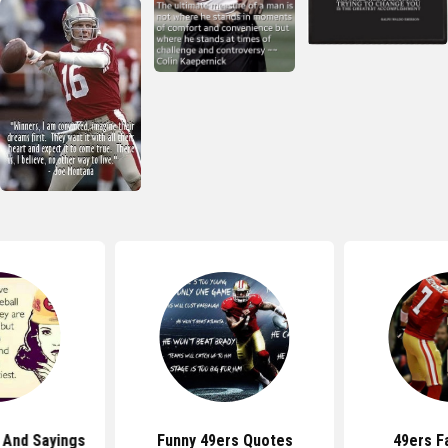
 And Sayings
Funny 49ers Quotes
49ers F