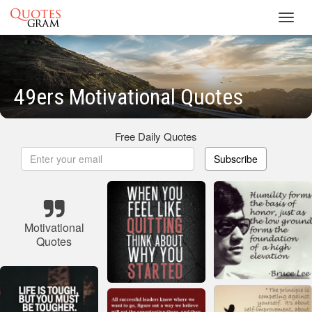
Toggl
navig
49ers Motivational Quotes
Free Daily Quotes
Subscribe
Motivational
Quotes