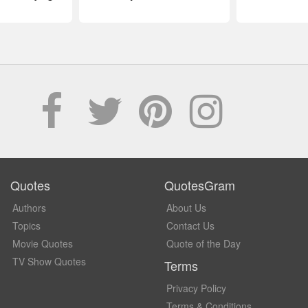
Quotes
QuotesGram
Authors
About Us
Topics
Contact Us
Movie Quotes
Quote of the Day
TV Show Quotes
Terms
Privacy Policy
Terms & Conditions