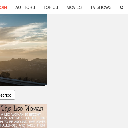
OIN
AUTHORS
TOPICS
MOVIES
TV SHOWS
scribe