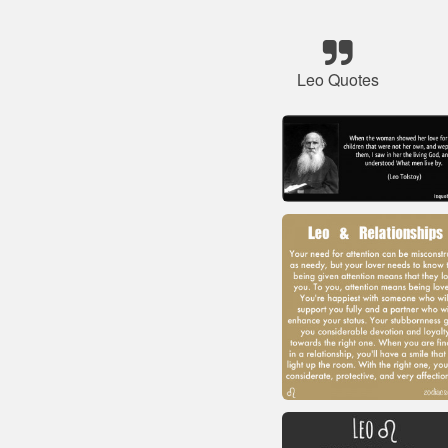
Leo Quotes