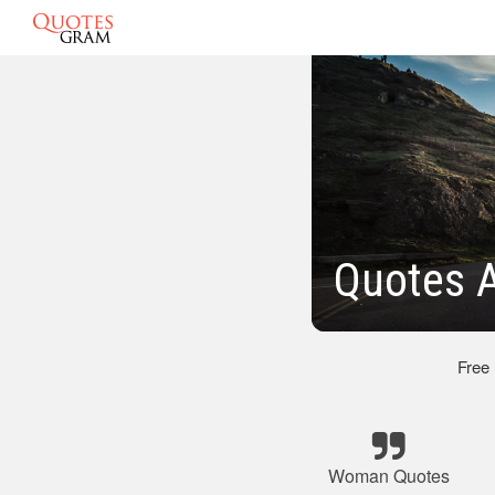
Quotes 
Free
Woman Quotes