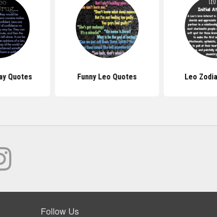
ay Quotes
Funny Leo Quotes
Leo Zodi
Follow Us