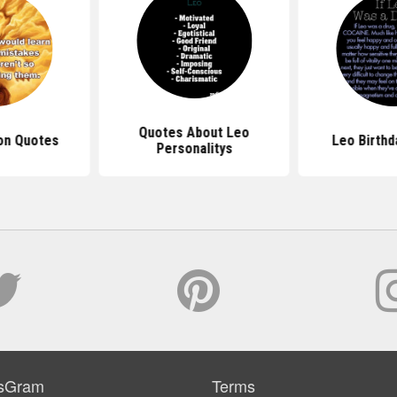
Quotes About Leo
on Quotes
Leo Birthd
Personalitys
sGram
Terms