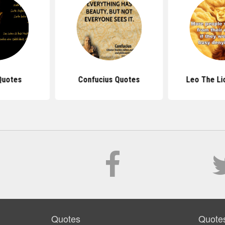
Quotes
Confucius Quotes
Leo The Li
Quotes
Quote