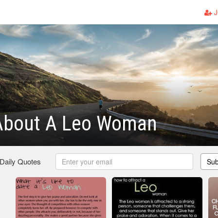
J
About A Leo Woman
 Daily Quotes
Sub