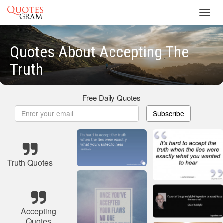
Toggl
navig
Quotes About Accepting The
Truth
Free Daily Quotes
Subscribe
Truth Quotes
Accepting
Quotes