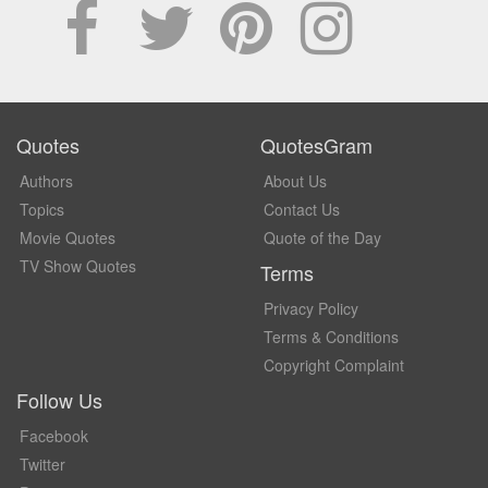
Quotes
QuotesGram
Authors
About Us
Topics
Contact Us
Movie Quotes
Quote of the Day
TV Show Quotes
Terms
Privacy Policy
Terms & Conditions
Copyright Complaint
Follow Us
Facebook
Twitter