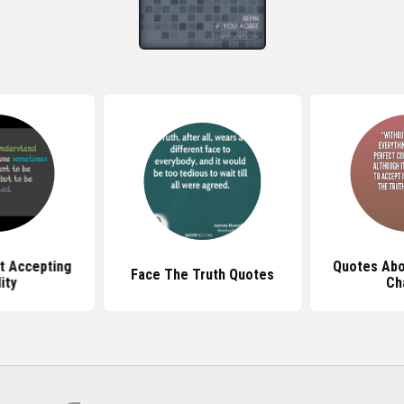
t Accepting
Quotes Abo
Face The Truth Quotes
ity
Ch