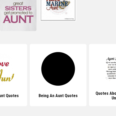
Quotes Abo
unt Quotes
Being An Aunt Quotes
Un