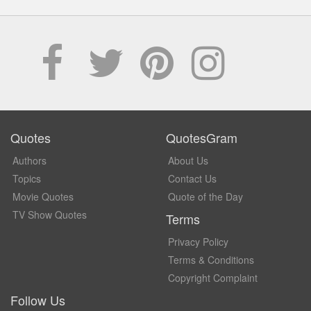
Quotes
QuotesGram
Authors
About Us
Topics
Contact Us
Movie Quotes
Quote of the Day
TV Show Quotes
Terms
Privacy Policy
Terms & Conditions
Copyright Complaint
Follow Us