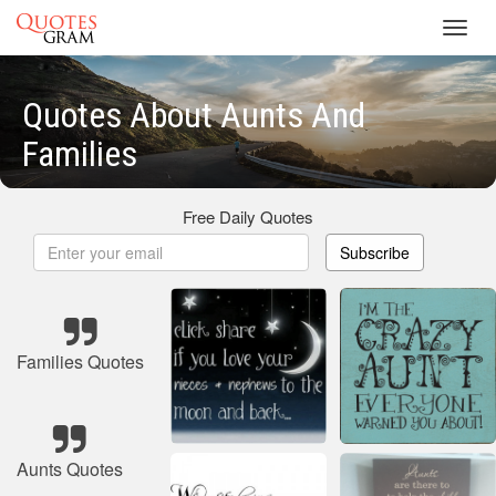
Toggl
navig
Quotes About Aunts And
Families
Free Daily Quotes
Subscribe
Families Quotes
Aunts Quotes