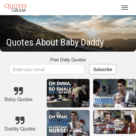
Toggl
navig
Quotes About Baby Daddy
Free Daily Quotes
Subscribe
Baby Quotes
Daddy Quotes