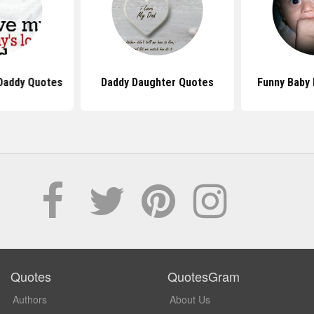
Daddy Quotes
Daddy Daughter Quotes
Funny Baby
Quotes
QuotesGram
Authors
About Us