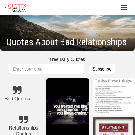
Toggl
navig
Quotes About Bad Relationships
Free Daily Quotes
Subscribe
Bad Quotes
Relationships
Quotes