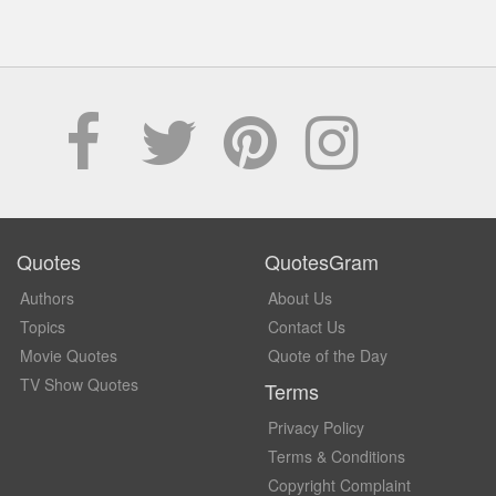
Quotes
QuotesGram
Authors
About Us
Topics
Contact Us
Movie Quotes
Quote of the Day
TV Show Quotes
Terms
Privacy Policy
Terms & Conditions
Copyright Complaint