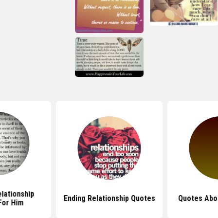
lationship
Ending Relationship Quotes
Quotes Abo
For Him