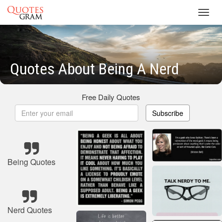
Toggl
navig
Quotes About Being A Nerd
Free Daily Quotes
Subscribe
Being Quotes
Nerd Quotes