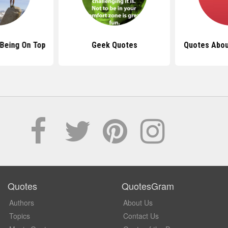
Being On Top
Geek Quotes
Quotes Abou
Quotes
QuotesGram
Authors
About Us
Topics
Contact Us