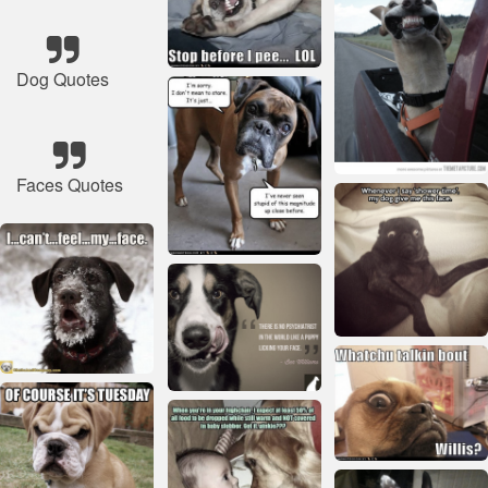
Dog Quotes
Faces Quotes