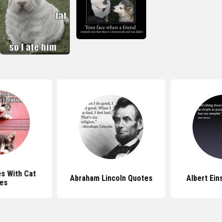
s With Cat
Abraham Lincoln Quotes
Albert Ein
es