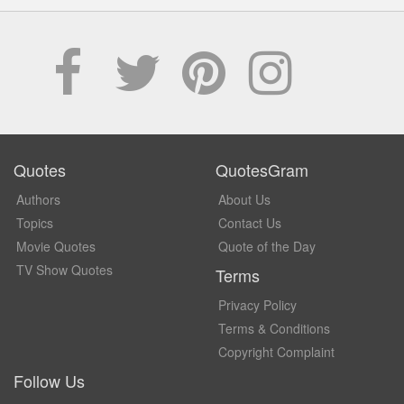
Quotes
QuotesGram
Authors
About Us
Topics
Contact Us
Movie Quotes
Quote of the Day
TV Show Quotes
Terms
Privacy Policy
Terms & Conditions
Copyright Complaint
Follow Us