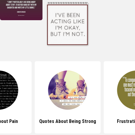
out Pain
Quotes About Being Strong
Frustrat