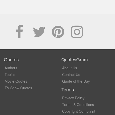
Quotes
QuotesGram
Authors
About Us
Topics
Contact Us
Movie Quotes
Quote of the Day
TV Show Quotes
Terms
Privacy Policy
Terms & Conditions
Copyright Complaint