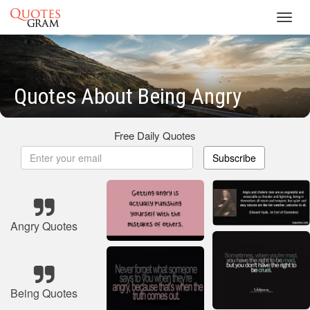
Toggl
navig
Quotes About Being Angry
Free Daily Quotes
Subscribe
Angry Quotes
Being Quotes