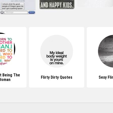
t Being The
Flirty Dirty Quotes
Sexy Fli
Woman