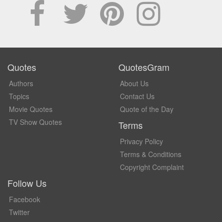
Quotes
QuotesGram
Authors
About Us
Topics
Contact Us
Movie Quotes
Quote of the Day
TV Show Quotes
Terms
Privacy Policy
Terms & Conditions
Copyright Complaint
Follow Us
Facebook
Twitter