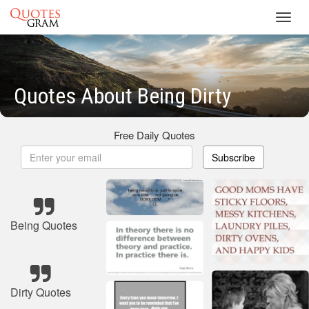
Toggl
navig
Quotes About Being Dirty
Free Daily Quotes
Subscribe
Being Quotes
Dirty Quotes